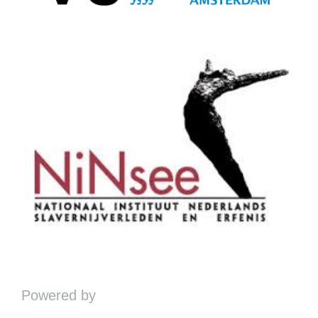
Powered by