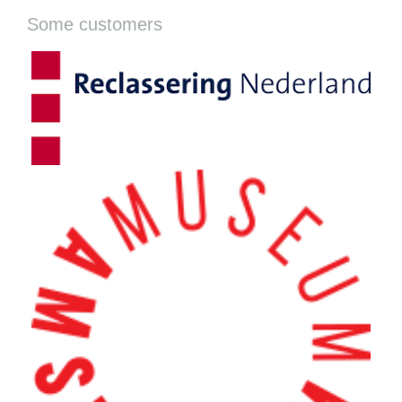
Some customers