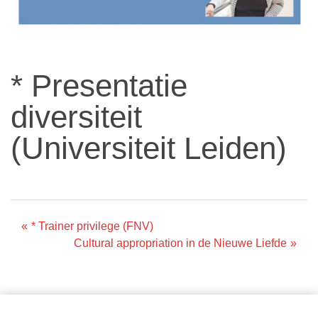
* Presentatie
diversiteit
(Universiteit Leiden)
Post
* Trainer privilege (FNV)
Cultural appropriation in de Nieuwe Liefde
navigation