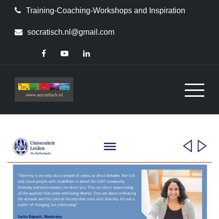
Skip
Training-Coaching-Workshops and Inspiration
to
content
socratisch.nl@gmail.com