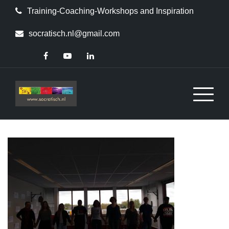
Skip
Training-Coaching-Workshops and Inspiration
to
content
socratisch.nl@gmail.com