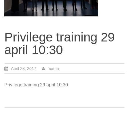
Privilege training 29
april 10:30
April 23, 2017
sarita
Privilege training 29 april 10:30