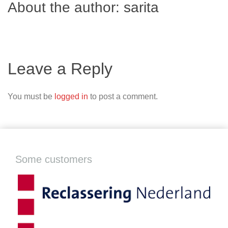
About the author:
sarita
Leave a Reply
You must be
logged in
to post a comment.
Some customers