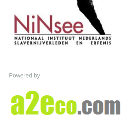
Powered by